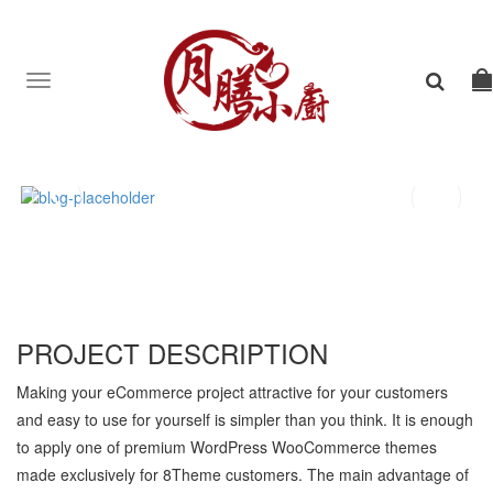
Toggle
navigation
PROJECT DESCRIPTION
Making your eCommerce project attractive for your customers
and easy to use for yourself is simpler than you think. It is enough
to apply one of premium WordPress WooCommerce themes
made exclusively for 8Theme customers. The main advantage of