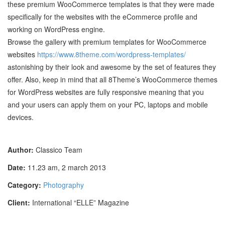
these premium WooCommerce templates is that they were made
specifically for the websites with the eCommerce profile and
working on WordPress engine.
Browse the gallery with premium templates for WooCommerce
websites
https://www.8theme.com/wordpress-templates/
astonishing by their look and awesome by the set of features they
offer. Also, keep in mind that all 8Theme’s WooCommerce themes
for WordPress websites are fully responsive meaning that you
and your users can apply them on your PC, laptops and mobile
devices.
Author:
Classico Team
Date:
11.23 am, 2 march 2013
Category:
Photography
Client:
International “ELLE” Magazine