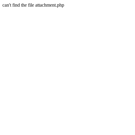
can't find the file attachment.php